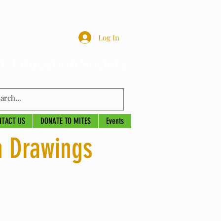
Log In
y Education Society
NTACT US
DONATE TO MITES
Events
n Drawings