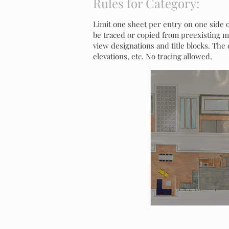
Rules for Category:
Limit one sheet per entry on one side o
be traced or copied from preexisting mat
view designations and title blocks. The
elevations, etc. No tracing allowed.