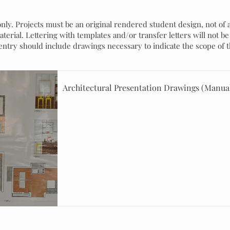
nly. Projects must be an original rendered student design, not of 
erial. Lettering with templates and/or transfer letters will not be 
 entry should include drawings necessary to indicate the scope of t
Architectural Presentation Drawings (Manua