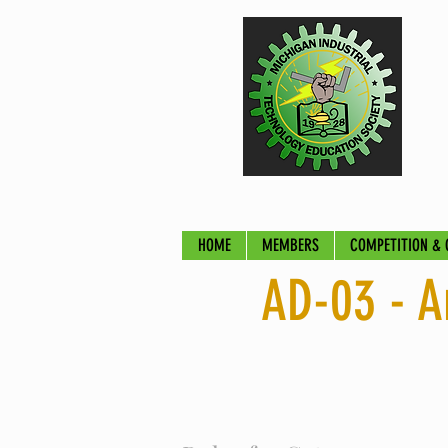
HOME
MEMBERS
COMPETITION & 
AD-03 - A