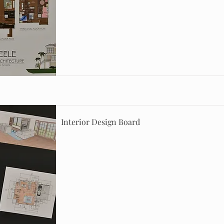
Interior Design Board