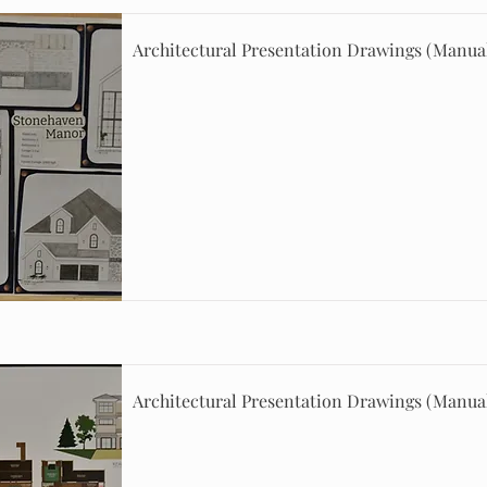
Architectural Presentation Drawings (Manua
Architectural Presentation Drawings (Manua