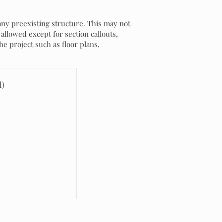
any preexisting structure. This may not
allowed except for section callouts,
he project such as floor plans,
l)