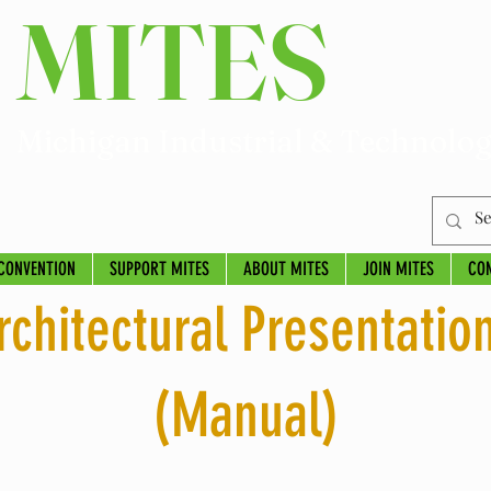
MITES
Michigan Industrial & Technolog
CONVENTION
SUPPORT MITES
ABOUT MITES
JOIN MITES
CO
rchitectural Presentatio
(Manual)