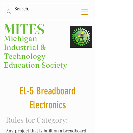
MITES
Michigan
Industrial &
Technology
Education Society
EL-5 Breadboard
Electronics
Rules for Category:
Any project that is built on a breadboard.