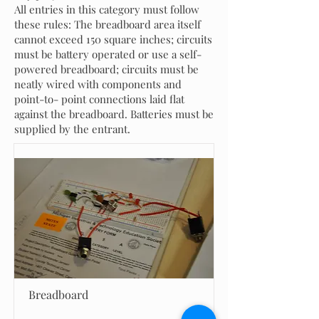
All entries in this category must follow
these rules: The breadboard area itself
cannot exceed 150 square inches; circuits
must be battery operated or use a self-
powered breadboard; circuits must be
neatly wired with components and
point-to- point connections laid flat
against the breadboard. Batteries must be
supplied by the entrant.
Breadboard