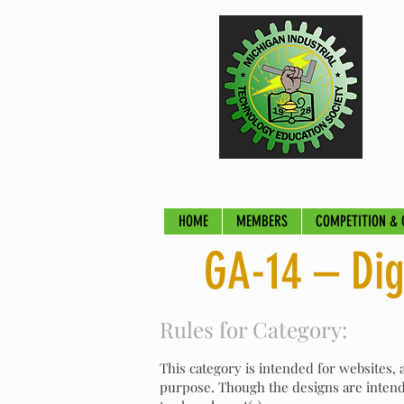
HOME
MEMBERS
COMPETITION & 
GA-14 – Dig
Rules for Category:
This category is intended for websites,
purpose. Though the designs are intende