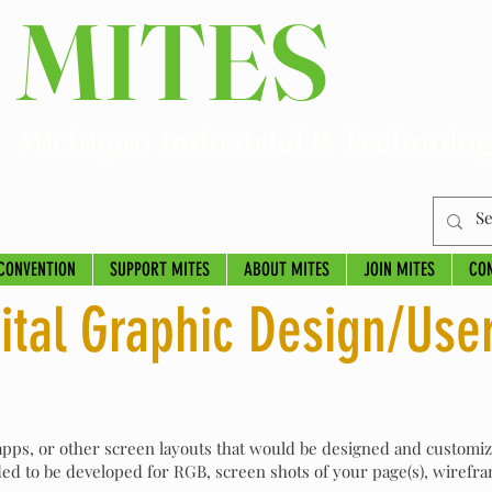
MITES
Michigan Industrial & Technolog
CONVENTION
SUPPORT MITES
ABOUT MITES
JOIN MITES
CO
ital Graphic Design/Use
 apps, or other screen layouts that would be designed and customi
d to be developed for RGB, screen shots of your page(s), wirefra