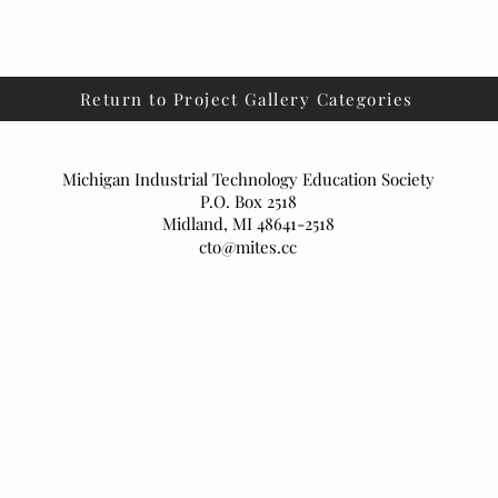
Return to Project Gallery Categories
Michigan Industrial Technology Education Society
P.O. Box 2518
Midland, MI 48641-2518
cto@mites.cc