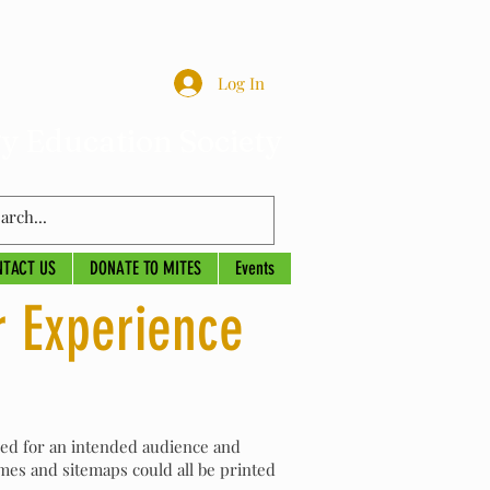
Log In
y Education Society
NTACT US
DONATE TO MITES
Events
r Experience
zed for an intended audience and
mes and sitemaps could all be printed