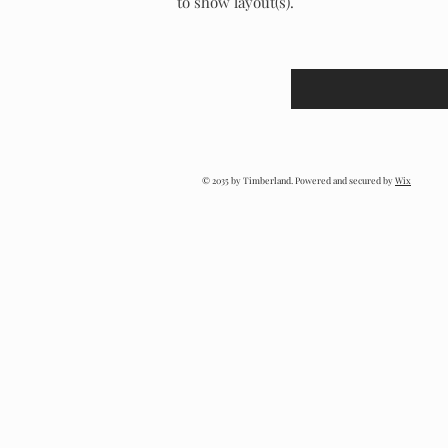
to show layout(s).
© 2035 by Timberland. Powered and secured by
Wix