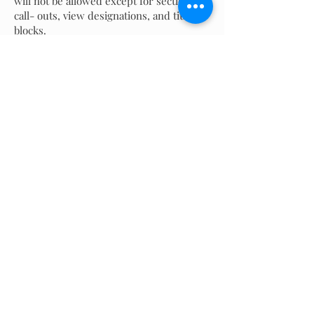
will not be allowed except for section
call- outs, view designations, and title
blocks.
LIMITED TO ONE SHEET.
No tracing allowed.
Manual Product Development