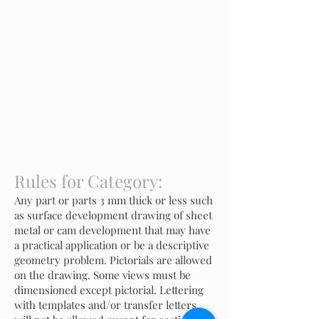
Rules for Category:
Any part or parts 3 mm thick or less such
as surface development drawing of sheet
metal or cam development that may have
a practical application or be a descriptive
geometry problem. Pictorials are allowed
on the drawing. Some views must be
dimensioned except pictorial. Lettering
with templates and/or transfer letters