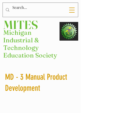
MITES
Michigan
Industrial &
Technology
Education Society
MD - 3 Manual Product
Development