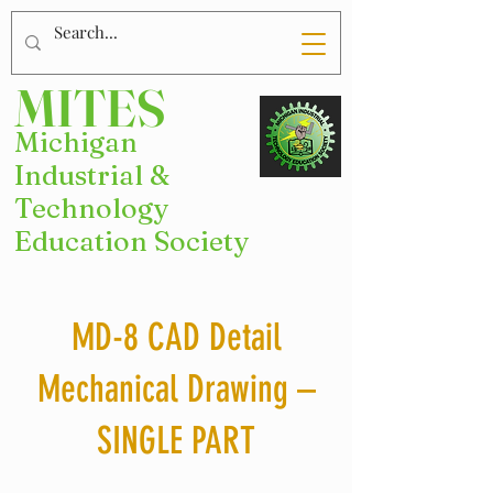
MITES
Michigan
Industrial &
Technology
Education Society
MD-8 CAD Detail
Mechanical Drawing –
SINGLE PART