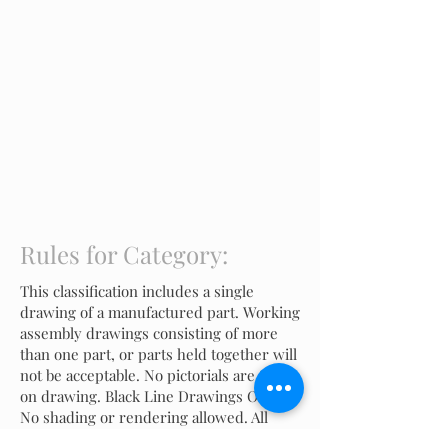
Rules for Category:
This classification includes a single
drawing of a manufactured part. Working
assembly drawings consisting of more
than one part, or parts held together will
not be acceptable. No pictorials are to be
on drawing. Black Line Drawings Only.
No shading or rendering allowed. All
drawings must be plotted to scale.