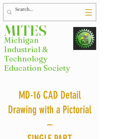
MITES
Michigan
Industrial &
Technology
Education Society
MD-16 CAD Detail
Drawing with a Pictorial
–
SINGLE PART