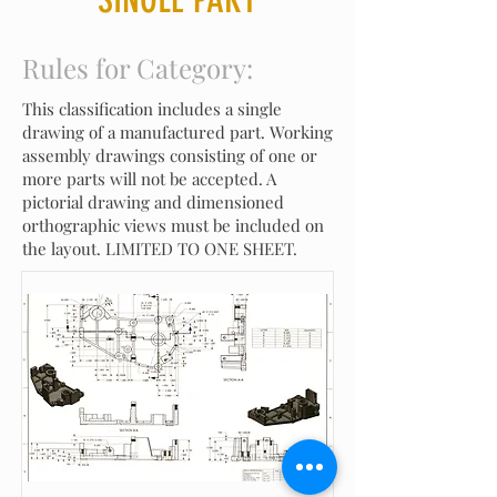
Rules for Category:
This classification includes a single
drawing of a manufactured part. Working
assembly drawings consisting of one or
more parts will not be accepted. A
pictorial drawing and dimensioned
orthographic views must be included on
the layout. LIMITED TO ONE SHEET.