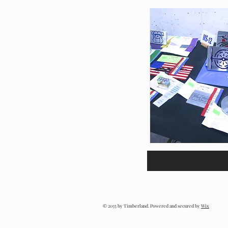
© 2035 by Timberland. Powered and secured by
Wix