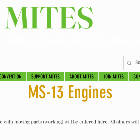
MITES
Michigan Industrial & Technolog
CONVENTION
SUPPORT MITES
ABOUT MITES
JOIN MITES
CO
MS-13 Engines
ne with moving parts (working) will be entered here. All others wil