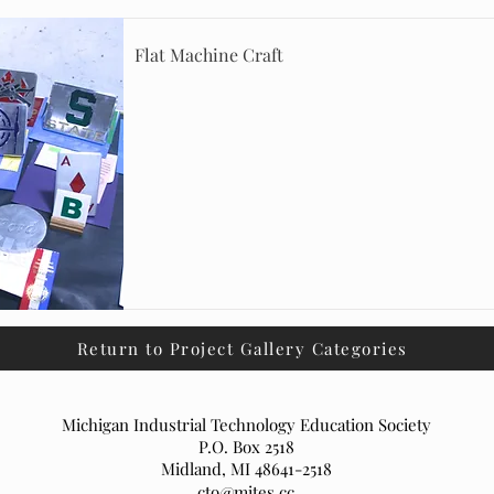
Flat Machine Craft
Return to Project Gallery Categories
Michigan Industrial Technology Education Society
P.O. Box 2518
Midland, MI 48641-2518
cto@mites.cc