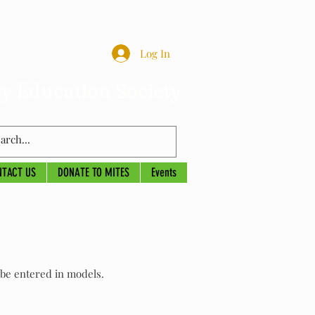
Log In
y Education Society
NTACT US
DONATE TO MITES
Events
l be entered in models.