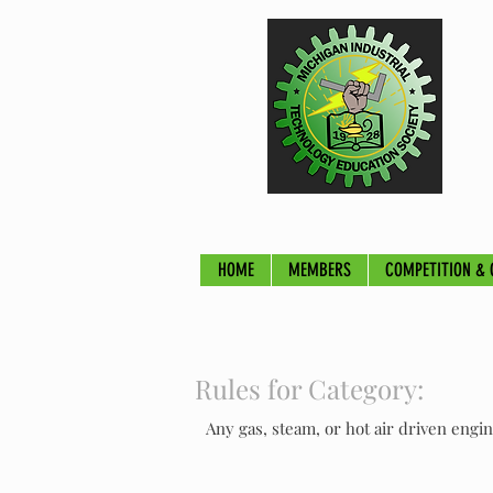
HOME
MEMBERS
COMPETITION & 
Rules for Category:
Any gas, steam, or hot air driven engi