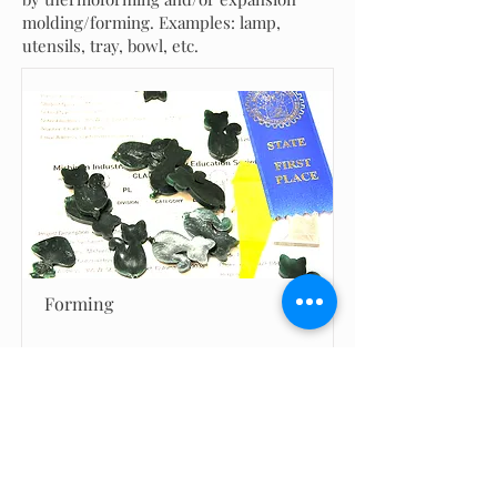
molding/forming. Examples: lamp,
utensils, tray, bowl, etc.
Forming
Return to Project Gallery Categories