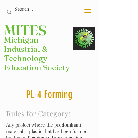
MITES
Michigan
Industrial &
Technology
Education Society
PL-4 Forming
Rules for Category:
Any project where the predominant
material is plastic that has been formed
by thermoforming and/or expansion