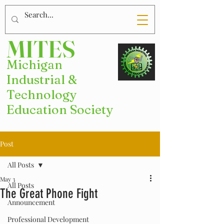
MITES
Michigan
Industrial &
Technology
Education Society
Post
All Posts
May 3
All Posts
The Great Phone Fight
Announcement
Professional Development