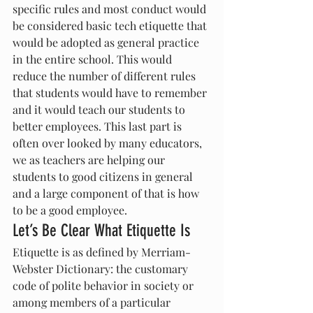
specific rules and most conduct would 
be considered basic tech etiquette that 
would be adopted as general practice 
in the entire school. This would 
reduce the number of different rules 
that students would have to remember 
and it would teach our students to 
better employees. This last part is 
often over looked by many educators, 
we as teachers are helping our 
students to good citizens in general 
and a large component of that is how 
to be a good employee.
Let’s Be Clear What Etiquette Is
Etiquette is as defined by Merriam-
Webster Dictionary: the customary 
code of polite behavior in society or 
among members of a particular 