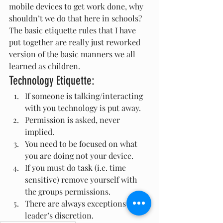
mobile devices to get work done, why 
shouldn’t we do that here in schools? 
The basic etiquette rules that I have 
put together are really just reworked 
version of the basic manners we all 
learned as children.
Technology Etiquette:
If someone is talking/interacting 
with you technology is put away.
Permission is asked, never 
implied.
You need to be focused on what 
you are doing not your device.
If you must do task (i.e. time 
sensitive) remove yourself with 
the groups permissions.
There are always exceptions at the 
leader’s discretion.