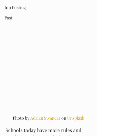
Job Posting
Past
Photo by 
Adrian Swancar
 on 
Unsplash
Schools today have more rules and 