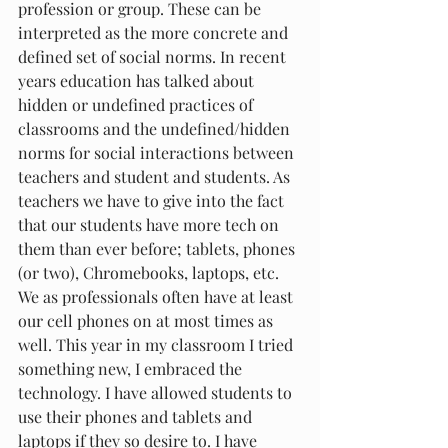
profession or group. These can be 
interpreted as the more concrete and 
defined set of social norms. In recent 
years education has talked about 
hidden or undefined practices of 
classrooms and the undefined/hidden 
norms for social interactions between 
teachers and student and students. As 
teachers we have to give into the fact 
that our students have more tech on 
them than ever before; tablets, phones 
(or two), Chromebooks, laptops, etc. 
We as professionals often have at least 
our cell phones on at most times as 
well. This year in my classroom I tried 
something new, I embraced the 
technology. I have allowed students to 
use their phones and tablets and 
laptops if they so desire to. I have 