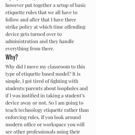
however put together a setup of basic 
etiquette rules that we all have to 
follow and after that I have three 
strike policy at which time offending 
device gets turned over to 
administration and they handle 
everything from there.
Why?
Why did I move my classroom to this 
type of etiquette based model? It is 
simple, I got tired of fighting with 
students/parents about loopholes and 
if I was justified in taking a student’s 
device away or not. So I am going to 
teach technology etiquette rather than 
enforcing rules. If you look around 
modern office or workspace you will 
see other professionals using their 