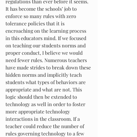
regulations than ever before it seems. 
It has become the schools’ job to 
enforce so many rules with zero 
tolerance policies that it is 
encroaching on the learning process 
in this educators mind. If we focused 
on teaching our students norms and 
proper conduct, I believe we would 
need fewer rules. Numerous teachers 
have made strides to break down these 
hidden norms and implicitly teach 
students what types of behaviors are 
appropriate and what are not. This 
logic should then be extended to 
technology as well in order to foster 
more appropriate technology 
interactions in the classroom. If a 
teacher could reduce the number of 
rules governing technology to a few 