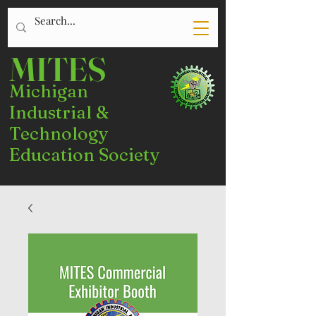
MITES
Michigan
Industrial &
Technology
Education Society