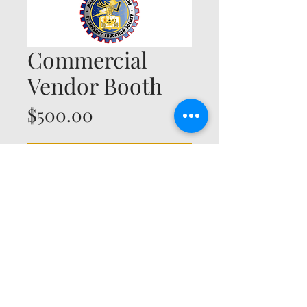
Commercial
Vendor Booth
Price
$500.00
Add to Cart
© 2035 by Timberland. Powered and secured by
Wix
Michigan Industrial Technology Education
Society
P.O. Box 2518
Midland, MI
48641-2518
cto@mites.cc